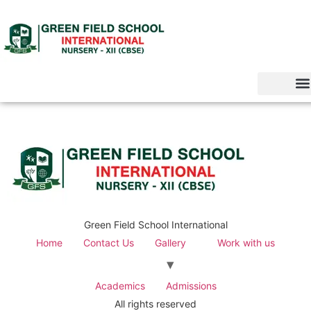
Green Field School International
Home
Contact Us
Gallery
Work with us
Academics
Admissions
All rights reserved