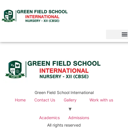
Green Field School International
Home
Contact Us
Gallery
Work with us
Academics
Admissions
All rights reserved