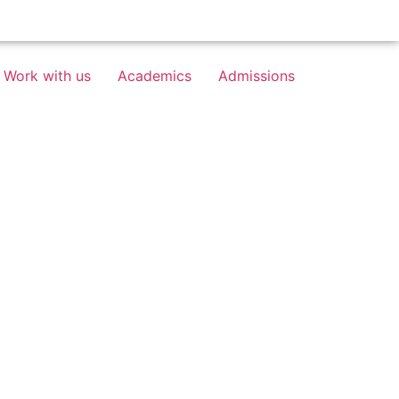
Work with us
Academics
Admissions