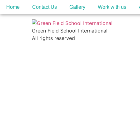
Home
Contact Us
Gallery
Work with us
Green Field School International
All rights reserved