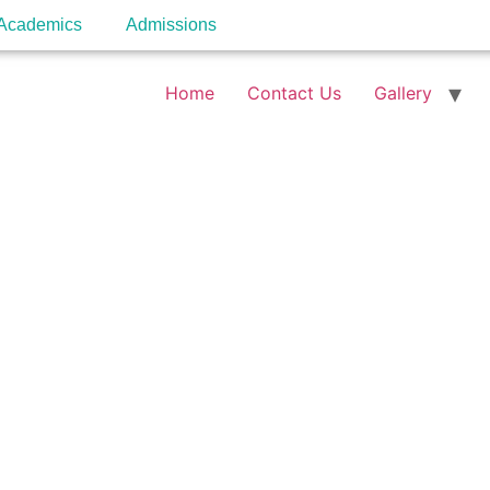
Academics
Admissions
Home
Contact Us
Gallery