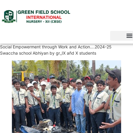
Social Empowerment through Work and Action….2024-25
Swaccha school Abhiyan by gr_IX añd X students