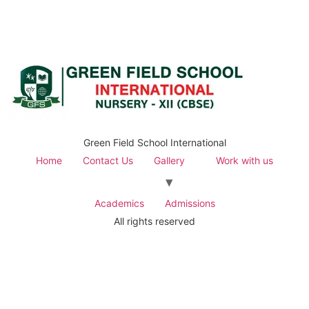
Green Field School International
Home
Contact Us
Gallery
Work with us
Academics
Admissions
All rights reserved