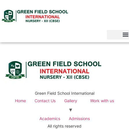
Green Field School International
Home
Contact Us
Gallery
Work with us
Academics
Admissions
All rights reserved