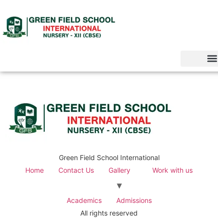
Green Field School International
Home
Contact Us
Gallery
Work with us
Academics
Admissions
All rights reserved