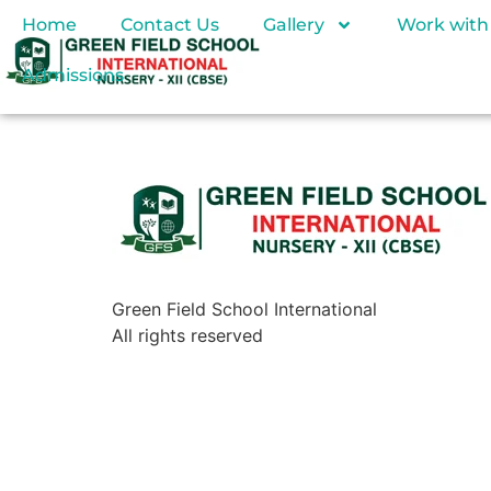
Home
Contact Us
Gallery
Work with
Admissions
Green Field School International
All rights reserved