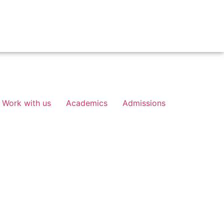
Work with us
Academics
Admissions