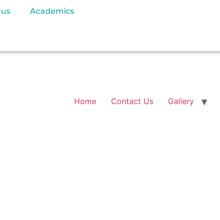
 us
Academics
Home
Contact Us
Gallery