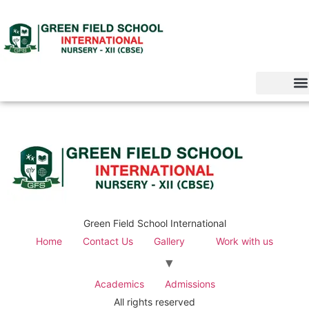
Green Field School International
Home
Contact Us
Gallery
Work with us
Academics
Admissions
All rights reserved