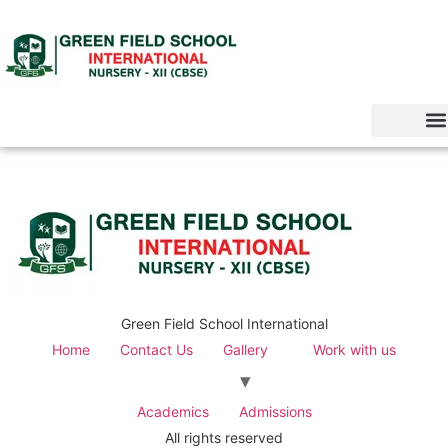
Green Field School International
Home
Contact Us
Gallery
Work with us
Academics
Admissions
All rights reserved