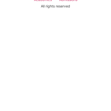
All rights reserved