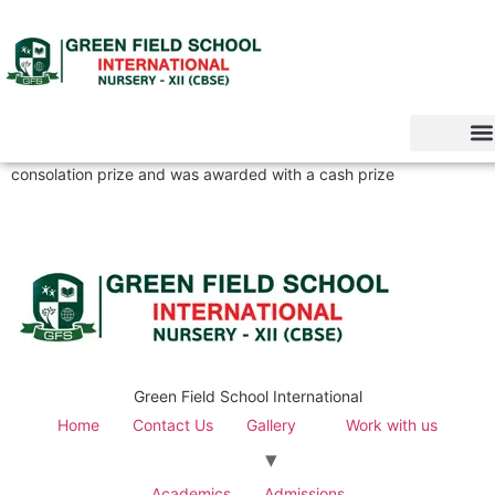
consolation prize and was awarded with a cash prize
Green Field School International
Home
Contact Us
Gallery
Work with us
Academics
Admissions