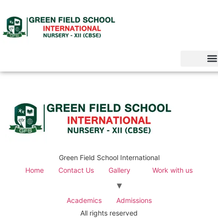
Green Field School International
Home
Contact Us
Gallery
Work with us
Academics
Admissions
All rights reserved