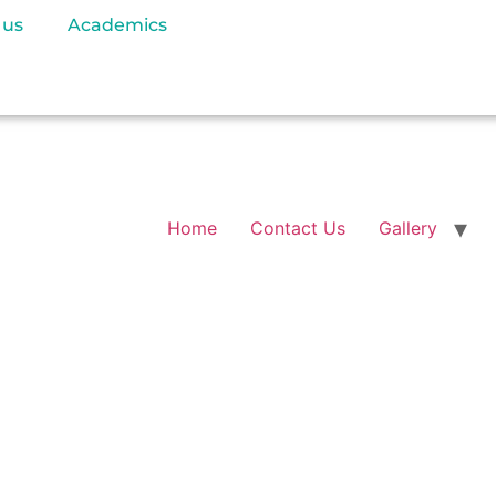
 us
Academics
Home
Contact Us
Gallery