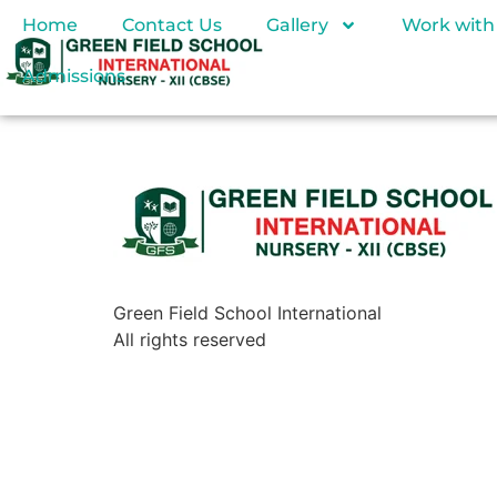
Home
Contact Us
Gallery
Work with
Admissions
Green Field School International
All rights reserved