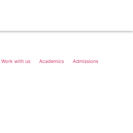
Work with us
Academics
Admissions