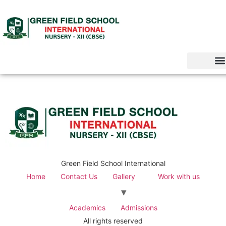
Green Field School International
Home
Contact Us
Gallery
Work with us
Academics
Admissions
All rights reserved